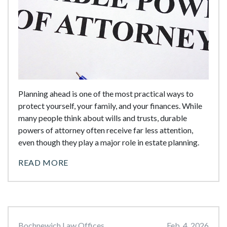
Planning ahead is one of the most practical ways to
protect yourself, your family, and your finances. While
many people think about wills and trusts, durable
powers of attorney often receive far less attention,
even though they play a major role in estate planning.
READ MORE
Bochnewich Law Offices
Feb. 4, 2026