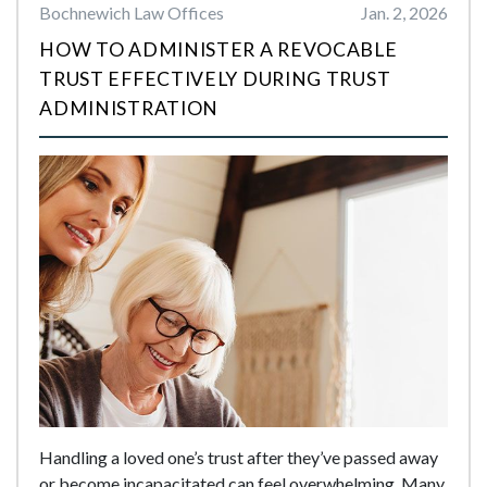
Bochnewich Law Offices
Jan. 2, 2026
HOW TO ADMINISTER A REVOCABLE
TRUST EFFECTIVELY DURING TRUST
ADMINISTRATION
Handling a loved one’s trust after they’ve passed away
or become incapacitated can feel overwhelming. Many