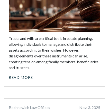
Trusts and wills are critical tools in estate planning,
allowing individuals to manage and distribute their
assets according to their wishes. However,
disagreements over these instruments can arise,
creating tension among family members, beneficiaries,
and trustees.
READ MORE
Bochnewich Law Offices
Nov. 3, 2025