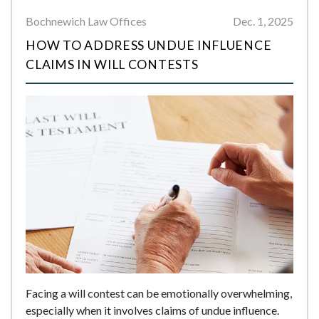
Bochnewich Law Offices
Dec. 1, 2025
HOW TO ADDRESS UNDUE INFLUENCE
CLAIMS IN WILL CONTESTS
Facing a will contest can be emotionally overwhelming,
especially when it involves claims of undue influence.