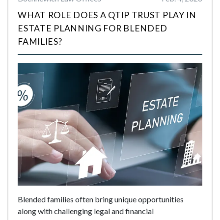
WHAT ROLE DOES A QTIP TRUST PLAY IN
ESTATE PLANNING FOR BLENDED
FAMILIES?
Blended families often bring unique opportunities
along with challenging legal and financial