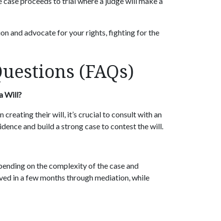
e case proceeds to trial where a judge will make a
ion and advocate for your rights, fighting for the
Questions (FAQs)
a Will?
creating their will, it’s crucial to consult with an
dence and build a strong case to contest the will.
epending on the complexity of the case and
lved in a few months through mediation, while