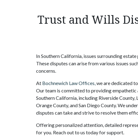
Trust and Wills Di
In Southern California, issues surrounding estate 
These disputes can arise from various issues such
concerns.
At
Bochnewich Law Offices,
we are dedicated to 
Our team is committed to providing empathetic an
Southern California, including Riverside County,
Orange County, and San Diego County. We underst
disputes can take and strive to resolve them effi
Offering personalized attention, detailed repres
for you. Reach out to us today for support.