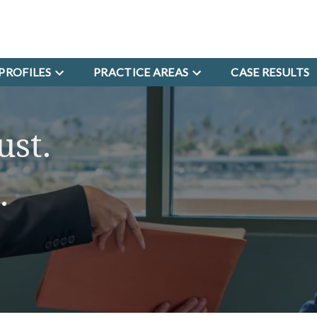
PROFILES
PRACTICE AREAS
CASE RESULTS
ust.
.