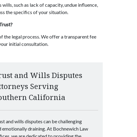
 wills, such as lack of capacity, undue influence,
ss the specifics of your situation.
 Trust?
f the legal process. We offer a transparent fee
our initial consultation.
rust and Wills Disputes
ttorneys Serving
outhern California
st and wills disputes can be challenging
d emotionally draining. At Bochnewich Law
ices, we are dedicated to providing the