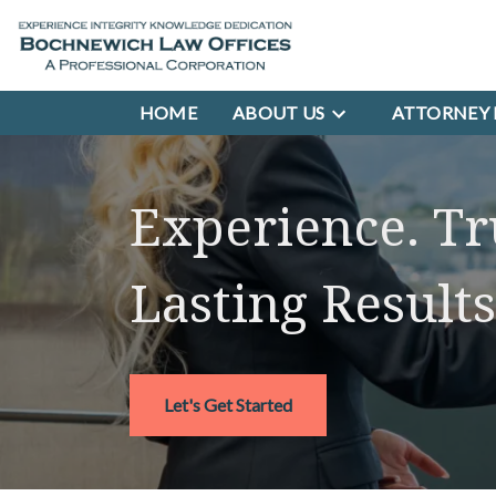
HOME
ABOUT US
ATTORNEY 
Experience. Tr
Lasting Results
Let's Get Started