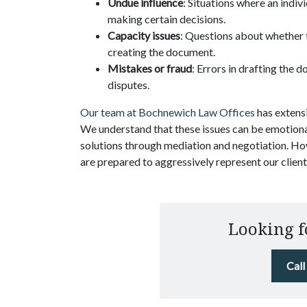
Undue influence
: Situations where an indi
making certain decisions.
Capacity issues
: Questions about whether 
creating the document.
Mistakes or fraud
: Errors in drafting the 
disputes.
Our team at Bochnewich Law Offices
has extensi
We understand that these issues can be emotional
solutions through mediation and negotiation. Ho
are prepared to aggressively represent our clients
Looking f
Cal