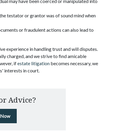
vidual may have been coerced or manipulated into
the testator or grantor was of sound mind when
documents or fraudulent actions can also lead to
ve experience in handling trust and will disputes.
ly charged, and we strive to find amicable
wever, if
estate litigation
becomes necessary, we
' interests in court.
or Advice?
l Now