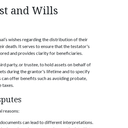
st and Wills
ual’s wishes regarding the distribution of their
ir death. It serves to ensure that the testator's
ored and provides clarity for beneficiaries.
ird party, or trustee, to hold assets on behalf of
ets during the grantor's lifetime and to specify
s can offer benefits such as avoiding probate,
e taxes.
sputes
al reasons:
documents can lead to different interpretations.