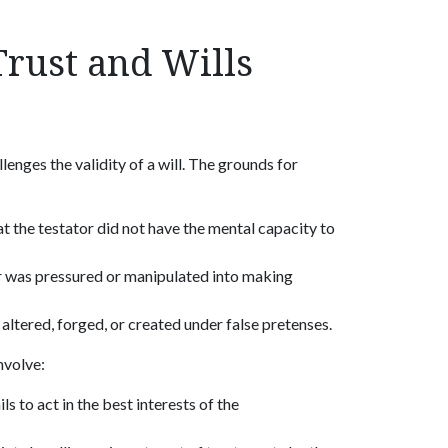
rust and Wills
enges the validity of a will. The grounds for
at the testator did not have the mental capacity to
or was pressured or manipulated into making
s altered, forged, or created under false pretenses.
nvolve:
ls to act in the best interests of the