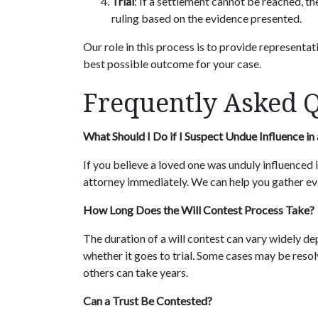
Trial
: If a settlement cannot be reached, th
ruling based on the evidence presented.
Our role in this process is to provide representat
best possible outcome for your case.
Frequently Asked 
What Should I Do if I Suspect Undue Influence in 
If you believe a loved one was unduly influenced in 
attorney immediately. We can help you gather evi
How Long Does the Will Contest Process Take?
The duration of a will contest can vary widely d
whether it goes to trial. Some cases may be reso
others can take years.
Can a Trust Be Contested?