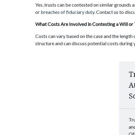
Yes, trusts can be contested on similar grounds as
or
breaches of fiduciary duty.
Contact us to discu
What Costs Are Involved in Contesting a Will or
Costs can vary based on the case and the length o
structure and can discuss potential costs during y
T
A
S
Tru
an
Off