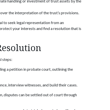
iate handling or investment of trust assets by the
over the interpretation of the trust’s provisions.
ucial to seek legal representation from an
rotect your interests and find a resolution that is
Resolution
al steps:
ling a petition in probate court, outlining the
ence, interview witnesses, and build their cases.
en, disputes can be settled out of court through