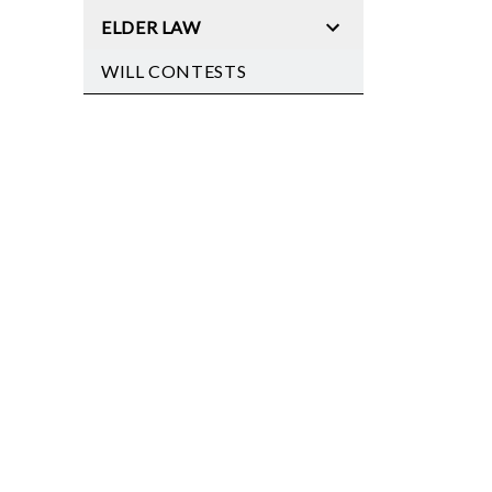
ELDER LAW
WILL CONTESTS