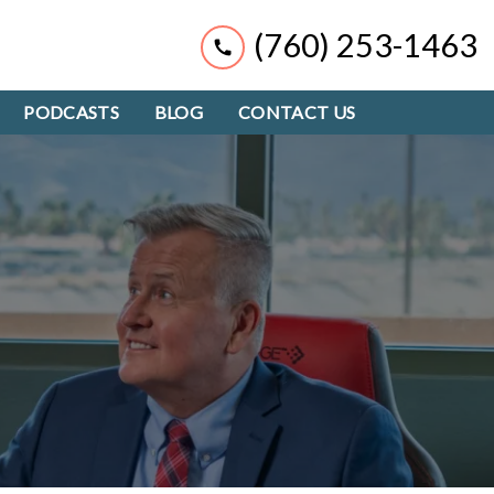
(760) 253-1463
PODCASTS
BLOG
CONTACT US