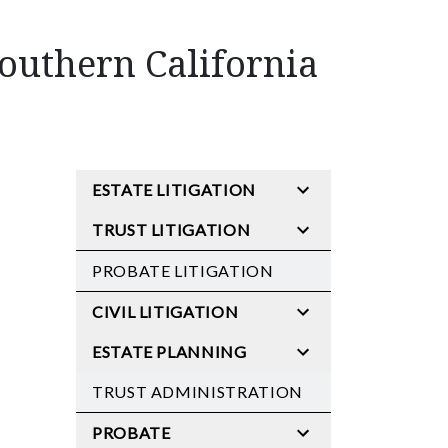
Southern California
ESTATE LITIGATION
TRUST LITIGATION
PROBATE LITIGATION
CIVIL LITIGATION
ESTATE PLANNING
TRUST ADMINISTRATION
PROBATE