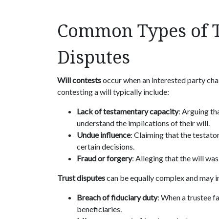
Common Types of T
Disputes
Will contests
occur when an interested party chall
contesting a will typically include:
Lack of testamentary capacity
: Arguing th
understand the implications of their will.
Undue influence
: Claiming that the testat
certain decisions.
Fraud or forgery
: Alleging that the will wa
Trust disputes
can be equally complex and may i
Breach of fiduciary duty
: When a trustee fai
beneficiaries.