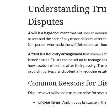
Understanding Tru
Disputes
A will is a legal document
that outlines an individ
assets and the care of any minor children after the
(the person who made the will) intentions are hon
A trust is a fiduciary arrangement
that allows a th
beneficiaries. Trusts can be set up to manage ass
how assets are handled after their passing. Trust
providing privacy, and potentially reducing estat
Common Reasons for Di
Disputes over wills and trusts can arise for sever
Unclear terms
: Ambiguous language in the 