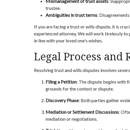
Mismanagement of trust assets
: Inappropr
trustee.
Ambiguities in trust terms
: Disagreements 
If you are facing a trust or wills dispute, it is cr
experienced attorney. We will work tirelessly to p
in line with your loved one's wishes.
Legal Process and 
Resolving trust and wills disputes involves sever
Filing a Petition
: The dispute begins with fi
grounds for the contest or dispute.
Discovery Phase
: Both parties gather evid
Mediation or Settlement Discussions
: Oft
mediation or negotiations.