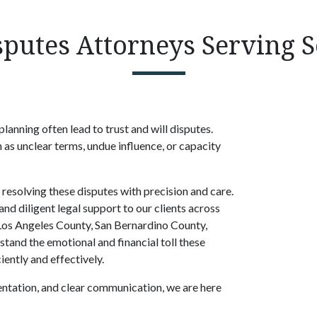
sputes Attorneys Serving 
planning often lead to trust and will disputes.
 as unclear terms, undue influence, or capacity
resolving these disputes with precision and care.
d diligent legal support to our clients across
 Los Angeles County, San Bernardino County,
and the emotional and financial toll these
ciently and effectively.
entation, and clear communication, we are here