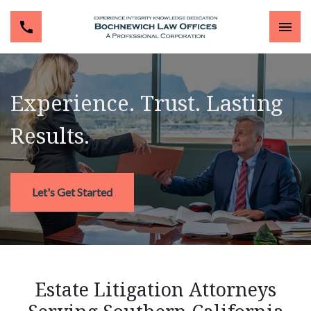
Experience. Trust. Lasting
Results.
Let's Get Started
Estate Litigation Attorneys