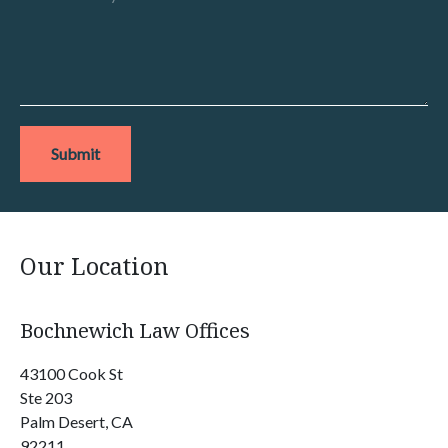
Submit
Our Location
Bochnewich Law Offices
43100 Cook St
Ste 203
Palm Desert, CA
92211