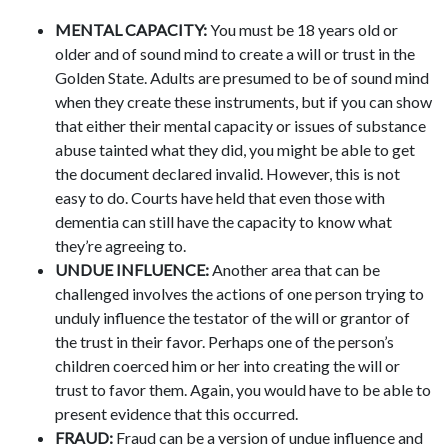
MENTAL CAPACITY:
You must be 18 years old or
older and of sound mind to create a will or trust in the
Golden State. Adults are presumed to be of sound mind
when they create these instruments, but if you can show
that either their mental capacity or issues of substance
abuse tainted what they did, you might be able to get
the document declared invalid. However, this is not
easy to do. Courts have held that even those with
dementia can still have the capacity to know what
they’re agreeing to.
UNDUE INFLUENCE:
Another area that can be
challenged involves the actions of one person trying to
unduly influence the testator of the will or grantor of
the trust in their favor. Perhaps one of the person’s
children coerced him or her into creating the will or
trust to favor them. Again, you would have to be able to
present evidence that this occurred.
FRAUD:
Fraud can be a version of undue influence and