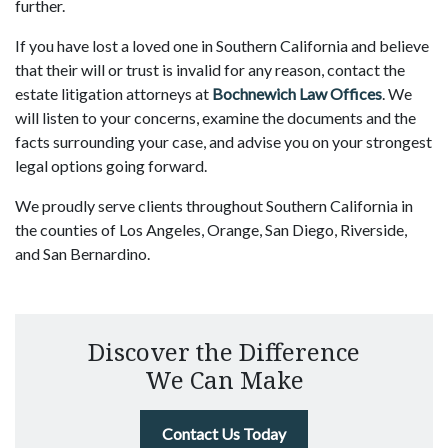
further.
If you have lost a loved one in Southern California and believe
that their will or trust is invalid for any reason, contact the
estate litigation attorneys at
Bochnewich Law Offices
. We
will listen to your concerns, examine the documents and the
facts surrounding your case, and advise you on your strongest
legal options going forward.
We proudly serve clients throughout Southern California in
the counties of Los Angeles, Orange, San Diego, Riverside,
and San Bernardino.
Discover the Difference
We Can Make
Contact Us Today