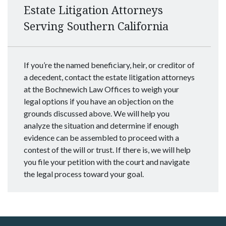
Estate Litigation Attorneys
Serving Southern California
If you’re the named beneficiary, heir, or creditor of
a decedent, contact the estate litigation attorneys
at the Bochnewich Law Offices to weigh your
legal options if you have an objection on the
grounds discussed above. We will help you
analyze the situation and determine if enough
evidence can be assembled to proceed with a
contest of the will or trust. If there is, we will help
you file your petition with the court and navigate
the legal process toward your goal.