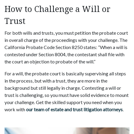
How to Challenge a Will or
Trust
For both wills and trusts, you must petition the probate court
in overall charge of the proceedings with your challenge. The
California Probate Code Section 8250 states: “When a will is
contested under Section 8004, the contestant shall file with
the court an objection to probate of the will.”
For a will, the probate court is basically supervising all steps
in the process, but with a trust, they are more in the
background but still legally in charge. Contesting a will or
trust is challenging, so you must have solid evidence to mount
your challenge. Get the skilled support you need when you
work with
our team of estate and trust litigation attorneys
.