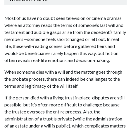
Most of us have no doubt seen television or cinema dramas
where an attorney reads the terms of someone’s last will and
testament and audible gasps arise from the decedent’s family
members—someone feels shortchanged or left out. In real
life, these will-reading scenes before gathered heirs and
would-be beneficiaries rarely happen this way, but fiction
often reveals real-life emotions and decision-making.
When someone dies with a will and the matter goes through
the probate process, there can indeed be challenges to the
terms and legitimacy of the will itself.
If the person died with a living trust in place, disputes are still
possible, but it’s often more difficult to challenge because
the trustee oversees the entire process. Also, the
administration of a trust is private (while the administration
of an estate under a will is public), which complicates matters