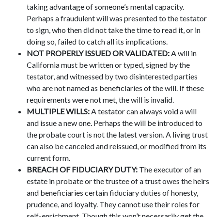
taking advantage of someone’s mental capacity.
Perhaps a fraudulent will was presented to the testator
to sign, who then did not take the time to read it, or in
doing so, failed to catch all its implications.
NOT PROPERLY ISSUED OR VALIDATED:
A will in
California must be written or typed, signed by the
testator, and witnessed by two disinterested parties
who are not named as beneficiaries of the will. If these
requirements were not met, the will is invalid.
MULTIPLE WILLS:
A testator can always void a will
and issue a new one. Perhaps the will be introduced to
the probate court is not the latest version. A living trust
can also be canceled and reissued, or modified from its
current form.
BREACH OF FIDUCIARY DUTY:
The executor of an
estate in probate or the trustee of a trust owes the heirs
and beneficiaries certain fiduciary duties of honesty,
prudence, and loyalty. They cannot use their roles for
self-enrichment. Though this won’t necessarily get the