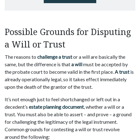
Possible Grounds for Disputing
a Will or Trust
The reasons to
challenge a trust
or a will are basically the
same, but the difference is that
a will
must be accepted by
the probate court to become valid in the first place.
A trust
is
already operationally legal, so it takes effect immediately
upon the death of the grantor of the trust.
It’s not enough just to feel shortchanged or left out in a
decedent’s
estate planning document
, whether a will or a
trust. You must also be able to assert – and prove – a ground
for challenging the legitimacy of the legal instrument.
Common grounds for contesting a will or trust revolve
around the following: