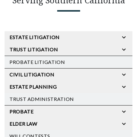
Serving Southern California
ESTATE LITIGATION
TRUST LITIGATION
PROBATE LITIGATION
CIVIL LITIGATION
ESTATE PLANNING
TRUST ADMINISTRATION
PROBATE
ELDER LAW
WILL CONTESTS