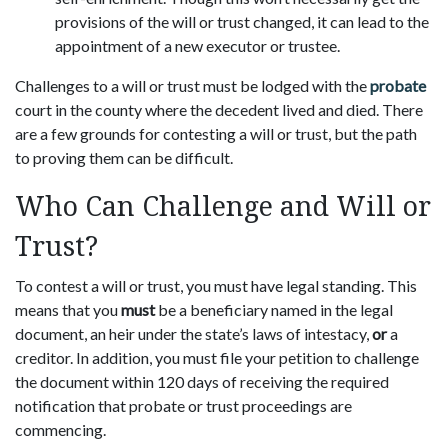
provisions of the will or trust changed, it can lead to the
appointment of a new executor or trustee.
Challenges to a will or trust must be lodged with the
probate
court in the county where the decedent lived and died. There
are a few grounds for contesting a will or trust, but the path
to proving them can be difficult.
Who Can Challenge and Will or
Trust?
To contest a will or trust, you must have legal standing. This
means that you
must
be a beneficiary named in the legal
document, an heir under the state’s laws of intestacy,
or
a
creditor. In addition, you must file your petition to challenge
the document within 120 days of receiving the required
notification that probate or trust proceedings are
commencing.