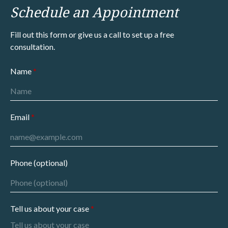
Schedule an Appointment
Fill out this form or give us a call to set up a free
consultation.
Name
Email
Phone (optional)
Tell us about your case