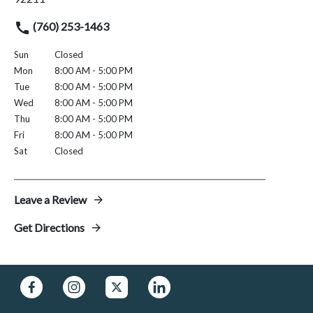
(760) 253-1463
Sun
Closed
Mon
8:00 AM - 5:00 PM
Tue
8:00 AM - 5:00 PM
Wed
8:00 AM - 5:00 PM
Thu
8:00 AM - 5:00 PM
Fri
8:00 AM - 5:00 PM
Sat
Closed
Leave a Review
Get Directions