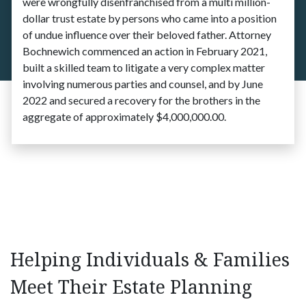
were wrongfully disenfranchised from a multi million-
dollar trust estate by persons who came into a position
of undue influence over their beloved father. Attorney
Bochnewich commenced an action in February 2021,
built a skilled team to litigate a very complex matter
involving numerous parties and counsel, and by June
2022 and secured a recovery for the brothers in the
aggregate of approximately $4,000,000.00.
Helping Individuals & Families
Meet Their Estate Planning