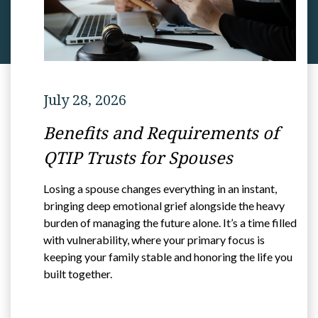
July 28, 2026
Benefits and Requirements of
QTIP Trusts for Spouses
Losing a spouse changes everything in an instant,
bringing deep emotional grief alongside the heavy
burden of managing the future alone. It’s a time filled
with vulnerability, where your primary focus is
keeping your family stable and honoring the life you
built together.