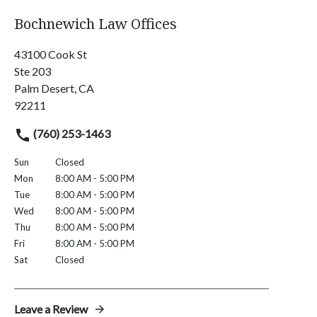
Bochnewich Law Offices
43100 Cook St
Ste 203
Palm Desert, CA
92211
(760) 253-1463
Sun
Closed
Mon
8:00 AM - 5:00 PM
Tue
8:00 AM - 5:00 PM
Wed
8:00 AM - 5:00 PM
Thu
8:00 AM - 5:00 PM
Fri
8:00 AM - 5:00 PM
Sat
Closed
Leave a Review