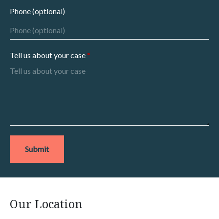
Phone (optional)
Tell us about your case
Submit
Our Location