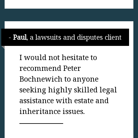
Paul
, a lawsuits and disputes client
I would not hesitate to
recommend Peter
Bochnewich to anyone
seeking highly skilled legal
assistance with estate and
inheritance issues.