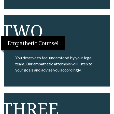
TWO
Empathetic Counsel
You deserve to feel understood by your legal
team. Our empathetic attorneys will listen to
your goals and advise you accordingly.
THREE