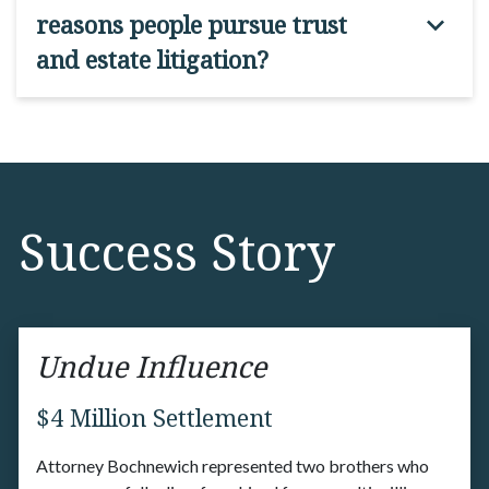
reasons people pursue trust
and estate litigation?
Success Story
Undue Influence
$4 Million Settlement
Attorney Bochnewich represented two brothers who