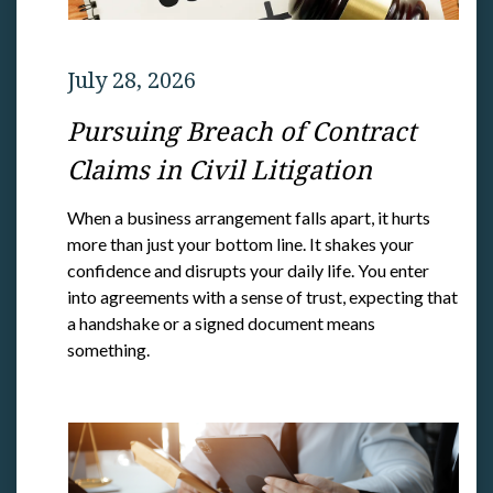
July 28, 2026
Pursuing Breach of Contract
Claims in Civil Litigation
When a business arrangement falls apart, it hurts
more than just your bottom line. It shakes your
confidence and disrupts your daily life. You enter
into agreements with a sense of trust, expecting that
a handshake or a signed document means
something.