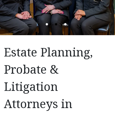
Estate Planning,
Probate &
Litigation
Attorneys in