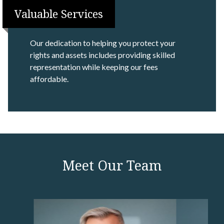
Valuable Services
Our dedication to helping you protect your
rights and assets includes providing skilled
representation while keeping our fees
affordable.
Meet Our Team