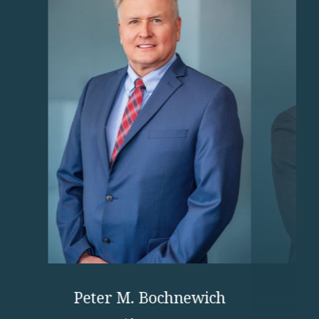
Peter M. Bochnewich