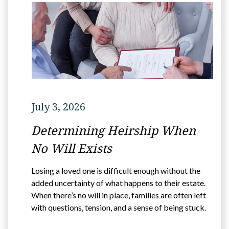
July 3, 2026
Determining Heirship When
No Will Exists
Losing a loved one is difficult enough without the
added uncertainty of what happens to their estate.
When there’s no will in place, families are often left
with questions, tension, and a sense of being stuck.