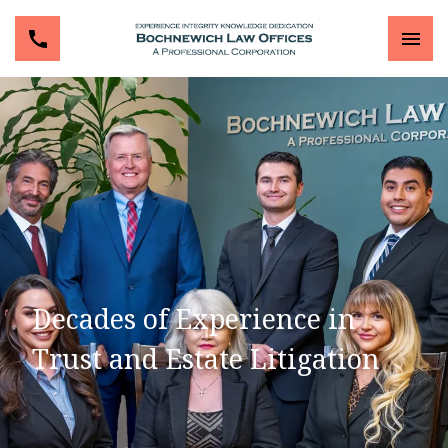
Decades of Experience in
Trust and Estate Litigation