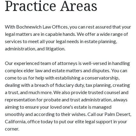
Practice Areas
With Bochnewich Law Offices, you can rest assured that your
legal matters are in capable hands. We offer a wide range of
services to meet all your legal needs in estate planning,
administration, and litigation.
Our experienced team of attorneys is well-versed in handling
complex elder law and estate matters and disputes. You can
come to us for help with establishing a conservatorship,
dealing with a breach of fiduciary duty, tax planning, creating
a trust, and much more. We also provide trusted counsel and
representation for probate and trust administration, always
aiming to ensure your loved one's estate is managed
smoothly and according to their wishes. Call our Palm Desert,
California, office today to put our elite legal support in your
corner.