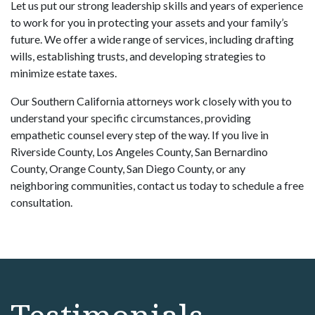
Let us put our strong leadership skills and years of experience
to work for you in protecting your assets and your family’s
future. We offer a wide range of services, including drafting
wills, establishing trusts, and developing strategies to
minimize estate taxes.
Our Southern California attorneys work closely with you to
understand your specific circumstances, providing
empathetic counsel every step of the way. If you live in
Riverside County, Los Angeles County, San Bernardino
County, Orange County, San Diego County, or any
neighboring communities, contact us today to schedule a free
consultation.