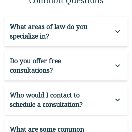
Common Questions
What areas of law do you
specialize in?
Do you offer free
consultations?
Who would I contact to
schedule a consultation?
What are some common