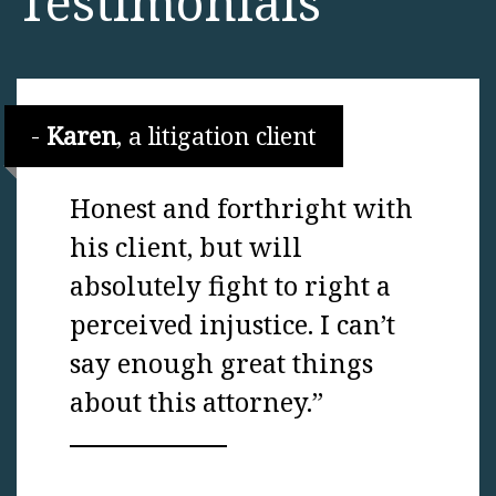
Testimonials
Karen
, a litigation client
Honest and forthright with
his client, but will
absolutely fight to right a
perceived injustice. I can’t
say enough great things
about this attorney.”