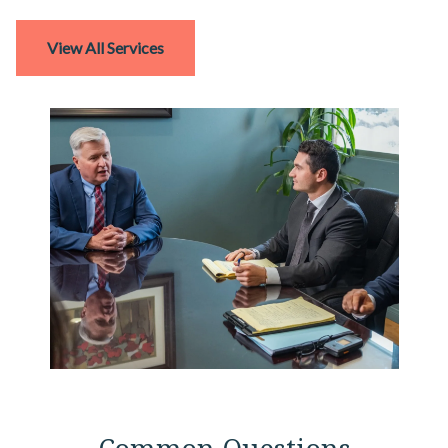
View All Services