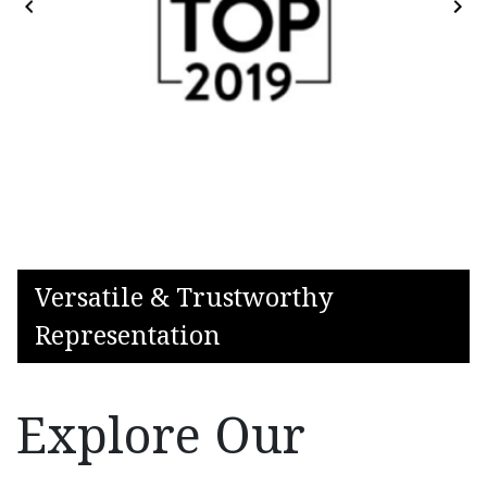
Versatile & Trustworthy
Representation
Explore Our