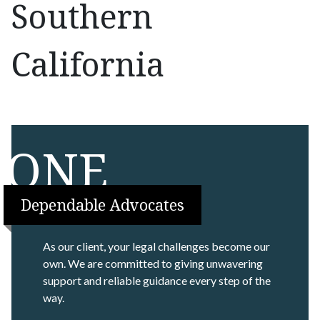
Southern
California
ONE
Dependable Advocates
As our client, your legal challenges become our
own. We are committed to giving unwavering
support and reliable guidance every step of the
way.