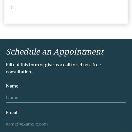
Schedule an Appointment
Fill out this form or give us a call to set up a free
consultation.
Name
Email