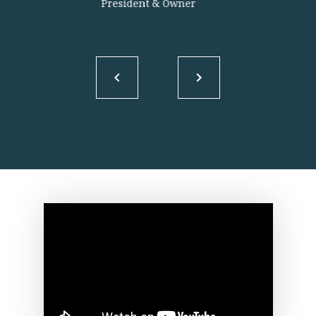
President & Owner