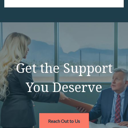
Get the Support
You Deserve
Reach Out to Us