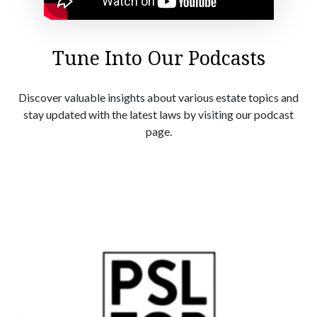
Tune Into Our Podcasts
Discover valuable insights about various estate topics and
stay updated with the latest laws by visiting our podcast
page.