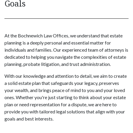
Goals
At the Bochnewich Law Offices, we understand that estate
planning is a deeply personal and essential matter for
individuals and families. Our experienced team of attorneys is
dedicated to helping you navigate the complexities of estate
planning, probate litigation, and trust administration.
With our knowledge and attention to detail, we aim to create
a solid estate plan that safeguards your legacy, preserves
your wealth, and brings peace of mind to you and your loved
ones. Whether you're just starting to think about your estate
plan or need representation for a dispute, we are here to
provide you with tailored legal solutions that align with your
goals and best interests.