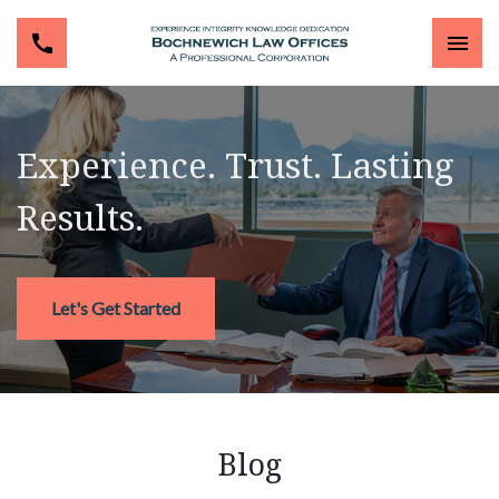
Experience. Trust. Lasting
Results.
Let's Get Started
Blog