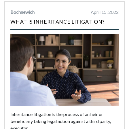
Bochnewich
April 15, 2022
WHAT IS INHERITANCE LITIGATION?
Inheritance litigation is the process of an heir or
beneficiary taking legal action against a third party,
executor