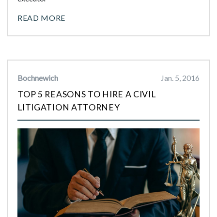
READ MORE
Bochnewich
Jan. 5, 2016
TOP 5 REASONS TO HIRE A CIVIL
LITIGATION ATTORNEY