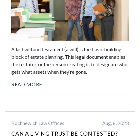
A last will and testament (a will) is the basic building
block of estate planning. This legal document enables
the testator, or the person creating it, to designate who
gets what assets when they’re gone.
READ MORE
Bochnewich Law Offices
Aug. 8, 2023
CAN A LIVING TRUST BE CONTESTED?