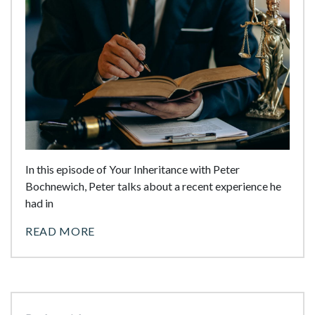
In this episode of Your Inheritance with Peter
Bochnewich, Peter talks about a recent experience he
had in
READ MORE