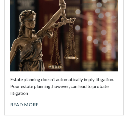
Estate planning doesn’t automatically imply litigation.
Poor estate planning, however, can lead to probate
litigation
READ MORE