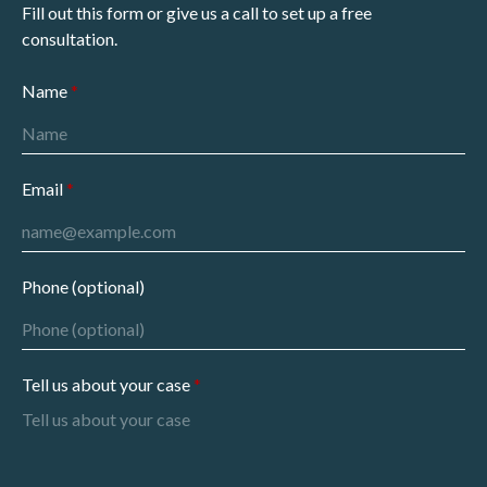
Fill out this form or give us a call to set up a free
consultation.
Name
Email
Phone (optional)
Tell us about your case