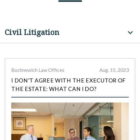
Civil Litigation
Bochnewich Law Offices
Aug. 15, 2023
I DON’T AGREE WITH THE EXECUTOR OF
THE ESTATE: WHAT CAN I DO?