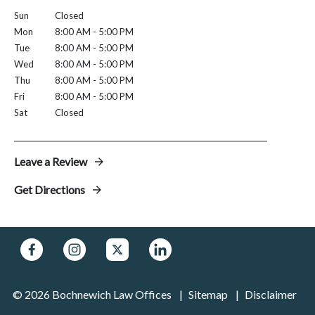
Sun
Closed
Mon
8:00 AM - 5:00 PM
Tue
8:00 AM - 5:00 PM
Wed
8:00 AM - 5:00 PM
Thu
8:00 AM - 5:00 PM
Fri
8:00 AM - 5:00 PM
Sat
Closed
Leave a Review
Get Directions
© 2026 Bochnewich Law Offices
Sitemap
Disclaimer