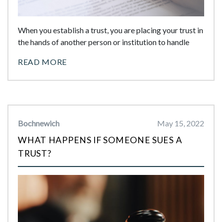
When you establish a trust, you are placing your trust in
the hands of another person or institution to handle
READ MORE
Bochnewich
May 15, 2022
WHAT HAPPENS IF SOMEONE SUES A
TRUST?