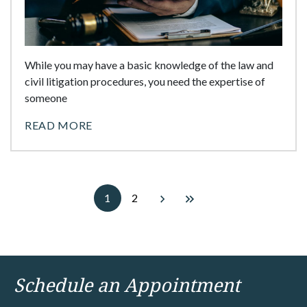
While you may have a basic knowledge of the law and
civil litigation procedures, you need the expertise of
someone
READ MORE
1
2
Schedule an Appointment