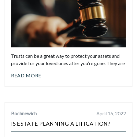
Trusts can be a great way to protect your assets and
provide for your loved ones after you’re gone. They are
READ MORE
Bochnewich
April 16, 2022
IS ESTATE PLANNING A LITIGATION?