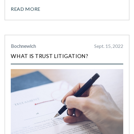
READ MORE
Bochnewich
Sept. 15, 2022
WHAT IS TRUST LITIGATION?