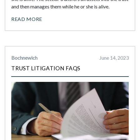
and then manages them while he or she is alive.
READ MORE
Bochnewich
June 14, 2023
TRUST LITIGATION FAQS