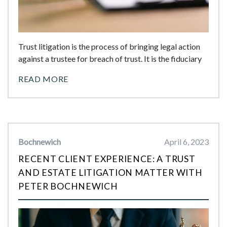
Trust litigation is the process of bringing legal action
against a trustee for breach of trust. It is the fiduciary
READ MORE
Bochnewich
April 6, 2023
RECENT CLIENT EXPERIENCE: A TRUST
AND ESTATE LITIGATION MATTER WITH
PETER BOCHNEWICH