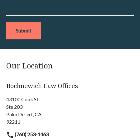
Submit
Our Location
Bochnewich Law Offices
43100 Cook St
Ste 203
Palm Desert, CA
92211
(760) 253-1463