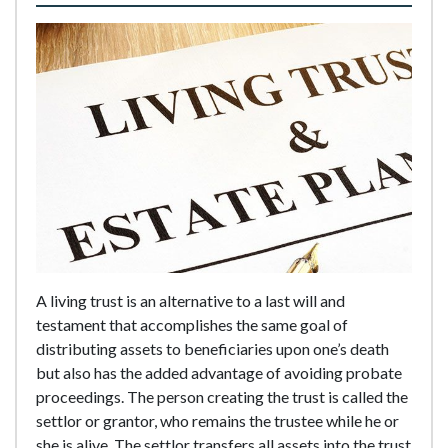
A living trust is an alternative to a last will and
testament that accomplishes the same goal of
distributing assets to beneficiaries upon one’s death
but also has the added advantage of avoiding probate
proceedings. The person creating the trust is called the
settlor or grantor, who remains the trustee while he or
she is alive. The settlor transfers all assets into the trust