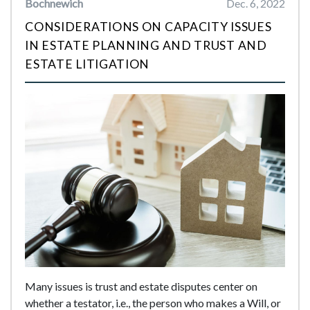
Bochnewich
Dec. 6, 2022
CONSIDERATIONS ON CAPACITY ISSUES
IN ESTATE PLANNING AND TRUST AND
ESTATE LITIGATION
Many issues is trust and estate disputes center on
whether a testator, i.e., the person who makes a Will, or