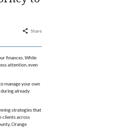
Share
our finances. While
ess attention, even
 to manage your own
 during already
anning strategies that
e clients across
ounty, Orange