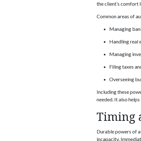
the client’s comfort 
Common areas of auth
Managing bank
Handling real 
Managing inve
Filing taxes a
Overseeing bus
Including these powe
needed. It also helps
Timing 
Durable powers of at
incapacity. Immediate