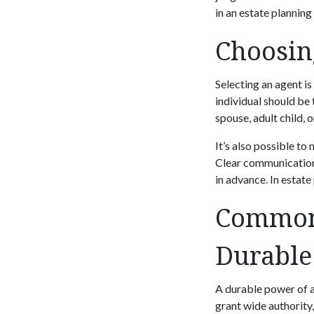
in an estate planning
Choosin
Selecting an agent is
individual should be 
spouse, adult child, 
It’s also possible to
Clear communication 
in advance. In estat
Common 
Durable
A durable power of a
grant wide authority