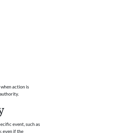
 when action is
authority.
y
cific event, such as
, even if the