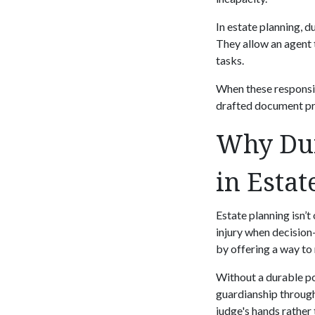
In estate planning, 
They allow an agent 
tasks.
When these responsibi
drafted document pr
Why Dur
in Estat
Estate planning isn’t
injury when decision
by offering a way to
Without a durable po
guardianship through
judge's hands rather