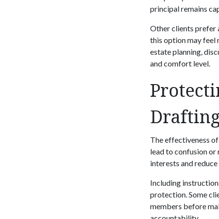
principal remains ca
Other clients prefer 
this option may feel 
estate planning, disc
and comfort level.
Protecti
Draftin
The effectiveness of
lead to confusion or 
interests and reduce 
Including instructio
protection. Some clie
members before maki
accountability.