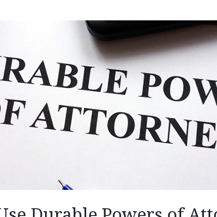
Use Durable Powers of Att