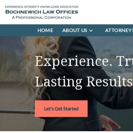
HOME
ABOUT US
ATTORNEY 
Experience. Tr
Lasting Results
Let's Get Started