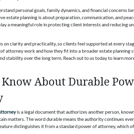
rstand personal goals, family dynamics, and financial concerns be
e estate planning is about preparation, communication, and peac
ay a meaningful role in protecting client interests and reducing u
on clarity and practicality, so clients feel supported at every stag
f attorney work and how they fit into a broader estate planning s
nd stability over the long term. Reach out to us today to learn mor
 Know About Durable Pow
y
attorney
is a legal document that authorizes another person, known 
rtain matters. The word durable means the authority continues eve
feature distinguishes it from a standard power of attorney, which 