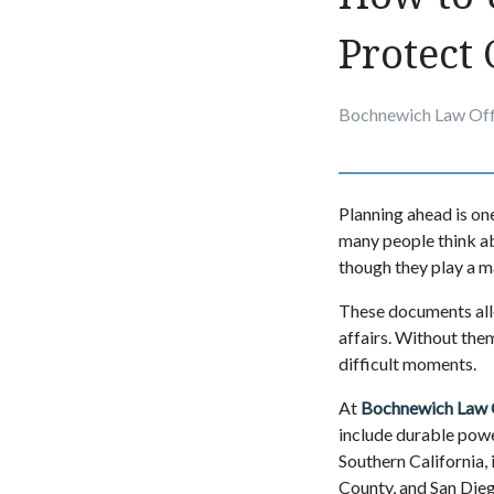
Protect 
Bochnewich Law Off
Planning ahead is one
many people think abo
though they play a ma
These documents all
affairs. Without the
difficult moments.
At
Bochnewich Law 
include durable power
Southern California,
County, and San Die