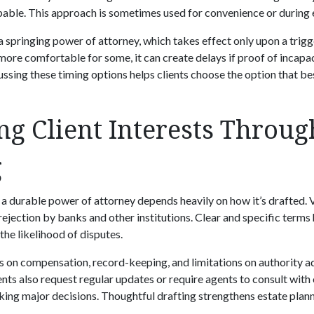
pable. This approach is sometimes used for convenience or during 
a springing power of attorney, which takes effect only upon a trig
more comfortable for some, it can create delays if proof of incapaci
ussing these timing options helps clients choose the option that bes
ng Client Interests Throug
g
 a durable power of attorney depends heavily on how it’s drafted.
rejection by banks and other institutions. Clear and specific terms 
the likelihood of disputes.
ns on compensation, record-keeping, and limitations on authority a
nts also request regular updates or require agents to consult with
ng major decisions. Thoughtful drafting strengthens estate plan