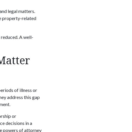
and legal matters.
e property-related
e reduced. A well-
Matter
eriods of illness or
ney address this gap
ement.
orship or
ce decisions in a
le powers of attorney