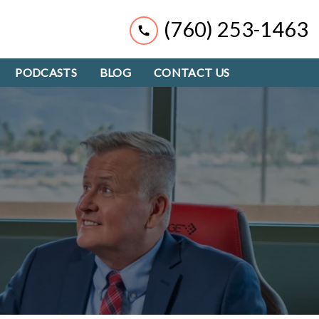
(760) 253-1463
PODCASTS
BLOG
CONTACT US