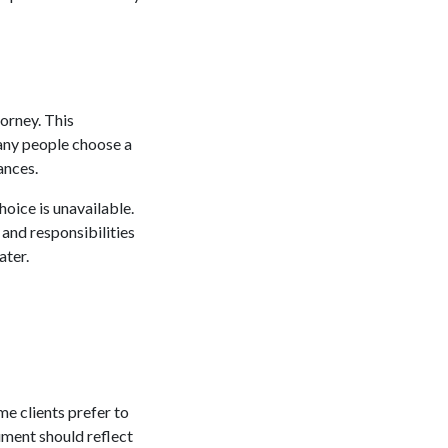
torney. This
Many people choose a
ances.
hoice is unavailable.
and responsibilities
ater.
me clients prefer to
ument should reflect