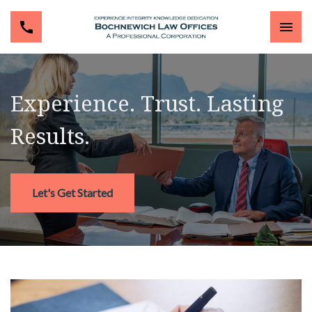
Experience. Trust. Lasting
Results.
Let's Get Started