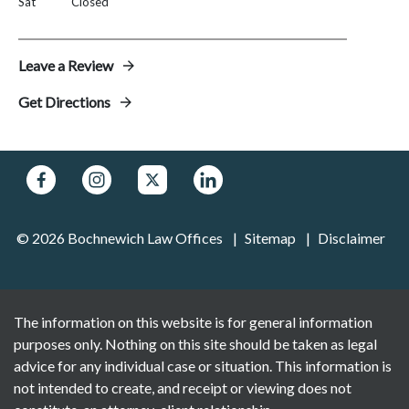
Sat
Closed
Leave a Review
Get Directions
© 2026 Bochnewich Law Offices
Sitemap
Disclaimer
The information on this website is for general information
purposes only. Nothing on this site should be taken as legal
advice for any individual case or situation. This information is
not intended to create, and receipt or viewing does not