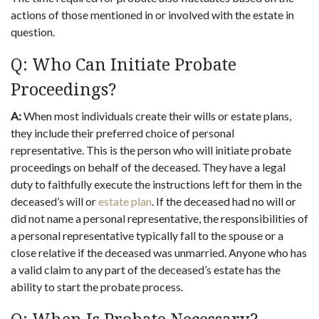
actions of those mentioned in or involved with the estate in
question.
Q: Who Can Initiate Probate
Proceedings?
A:
When most individuals create their wills or estate plans,
they include their preferred choice of personal
representative. This is the person who will initiate probate
proceedings on behalf of the deceased. They have a legal
duty to faithfully execute the instructions left for them in the
deceased’s will or
estate plan
. If the deceased had no will or
did not name a personal representative, the responsibilities of
a personal representative typically fall to the spouse or a
close relative if the deceased was unmarried. Anyone who has
a valid claim to any part of the deceased’s estate has the
ability to start the probate process.