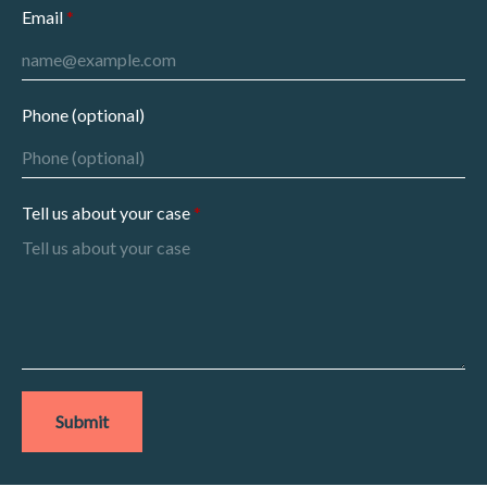
Email
Phone (optional)
Tell us about your case
Submit