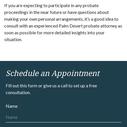
If you are expecting to participate in any probate
proceedings in the near future or have questions about
making your own personal arrangements, it’s a good idea to
consult with an experienced Palm Desert probate attorney as
soon as possible for more detailed insights into your
situation.
Schedule an Appointment
Fill out this form or give us a call to set up a free
consultation.
Name