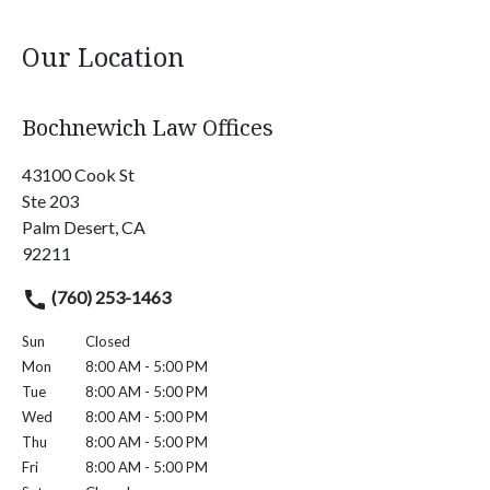
Our Location
Bochnewich Law Offices
43100 Cook St
Ste 203
Palm Desert, CA
92211
(760) 253-1463
Sun
Closed
Mon
8:00 AM - 5:00 PM
Tue
8:00 AM - 5:00 PM
Wed
8:00 AM - 5:00 PM
Thu
8:00 AM - 5:00 PM
Fri
8:00 AM - 5:00 PM