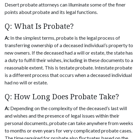
Desert probate attorneys can illuminate some of the finer
points about probate and its legal functions.
Q: What Is Probate?
A:
In the simplest terms, probate is the legal process of
transferring ownership of a deceased individual’s property to
new owners. If the deceased had a will or estate, the state has
a duty to fulfill their wishes, including in these documents to a
reasonable extent. This is testate probate. Intestate probate
is a different process that occurs when a deceased individual
had no will or estate.
Q: How Long Does Probate Take?
A:
Depending on the complexity of the deceased’s last will
and wishes and the presence of legal issues within their
personal documents, probate can take anywhere from weeks
to months or even years for very complicated probate cases.
The time required for probate also fluctuates based on the