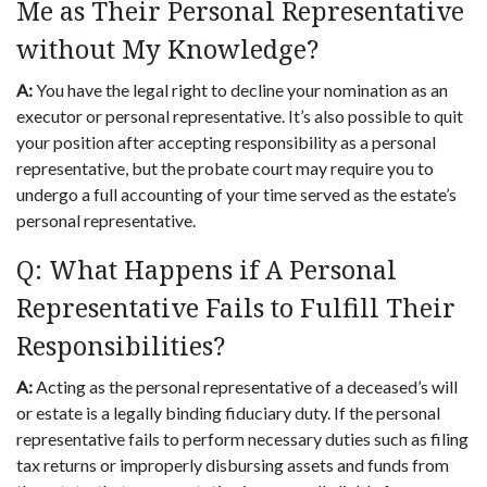
Me as Their Personal Representative
without My Knowledge?
A:
You have the legal right to decline your nomination as an
executor or personal representative. It’s also possible to quit
your position after accepting responsibility as a personal
representative, but the probate court may require you to
undergo a full accounting of your time served as the estate’s
personal representative.
Q: What Happens if A Personal
Representative Fails to Fulfill Their
Responsibilities?
A:
Acting as the personal representative of a deceased’s will
or estate is a legally binding fiduciary duty. If the personal
representative fails to perform necessary duties such as filing
tax returns or improperly disbursing assets and funds from