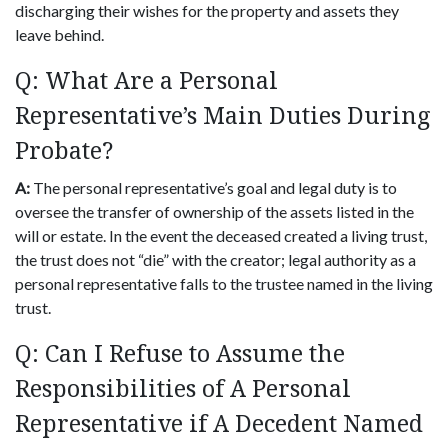
discharging their wishes for the property and assets they
leave behind.
Q: What Are a Personal
Representative’s Main Duties During
Probate?
A:
The personal representative’s goal and legal duty is to
oversee the transfer of ownership of the assets listed in the
will or estate. In the event the deceased created a living trust,
the trust does not “die” with the creator; legal authority as a
personal representative falls to the trustee named in the living
trust.
Q: Can I Refuse to Assume the
Responsibilities of A Personal
Representative if A Decedent Named