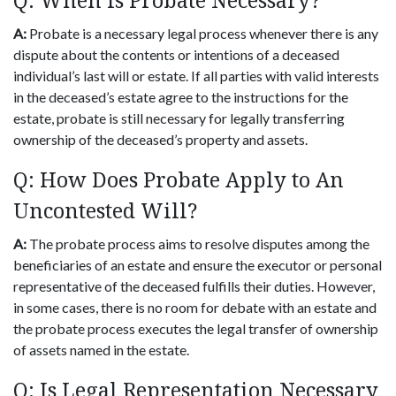
Q: When Is Probate Necessary?
A:
Probate is a necessary legal process whenever there is any
dispute about the contents or intentions of a deceased
individual’s last will or estate. If all parties with valid interests
in the deceased’s estate agree to the instructions for the
estate, probate is still necessary for legally transferring
ownership of the deceased’s property and assets.
Q: How Does Probate Apply to An
Uncontested Will?
A:
The probate process aims to resolve disputes among the
beneficiaries of an estate and ensure the executor or personal
representative of the deceased fulfills their duties. However,
in some cases, there is no room for debate with an estate and
the probate process executes the legal transfer of ownership
of assets named in the estate.
Q: Is Legal Representation Necessary