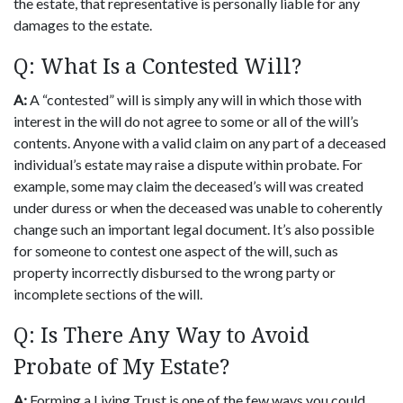
the estate, that representative is personally liable for any
damages to the estate.
Q: What Is a Contested Will?
A:
A “contested” will is simply any will in which those with
interest in the will do not agree to some or all of the will’s
contents. Anyone with a valid claim on any part of a deceased
individual’s estate may raise a dispute within probate. For
example, some may claim the deceased’s will was created
under duress or when the deceased was unable to coherently
change such an important legal document. It’s also possible
for someone to contest one aspect of the will, such as
property incorrectly disbursed to the wrong party or
incomplete sections of the will.
Q: Is There Any Way to Avoid
Probate of My Estate?
A:
Forming a Living Trust is one of the few ways you could