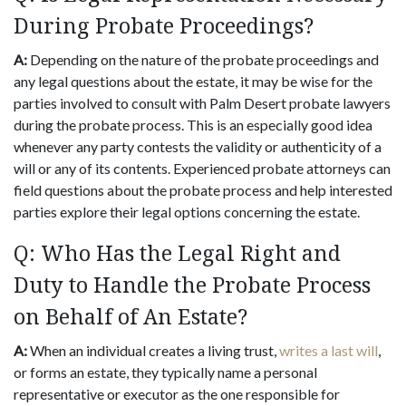
During Probate Proceedings?
A:
Depending on the nature of the probate proceedings and
any legal questions about the estate, it may be wise for the
parties involved to consult with Palm Desert probate lawyers
during the probate process. This is an especially good idea
whenever any party contests the validity or authenticity of a
will or any of its contents. Experienced probate attorneys can
field questions about the probate process and help interested
parties explore their legal options concerning the estate.
Q: Who Has the Legal Right and
Duty to Handle the Probate Process
on Behalf of An Estate?
A:
When an individual creates a living trust,
writes a last will
,
or forms an estate, they typically name a personal
representative or executor as the one responsible for