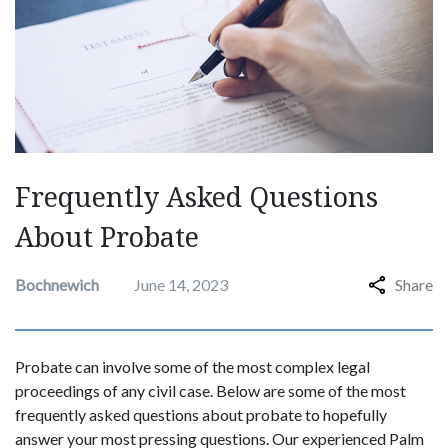
Frequently Asked Questions
About Probate
Bochnewich
June 14, 2023
Share
Probate can involve some of the most complex legal
proceedings of any civil case. Below are some of the most
frequently asked questions about probate to hopefully
answer your most pressing questions. Our experienced Palm