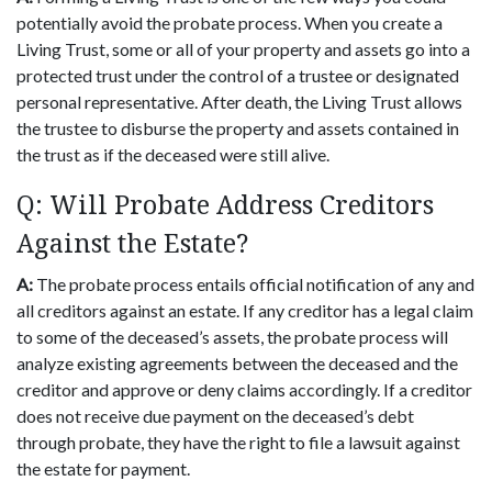
potentially avoid the probate process. When you create a
Living Trust, some or all of your property and assets go into a
protected trust under the control of a trustee or designated
personal representative. After death, the Living Trust allows
the trustee to disburse the property and assets contained in
the trust as if the deceased were still alive.
Q: Will Probate Address Creditors
Against the Estate?
A:
The probate process entails official notification of any and
all creditors against an estate. If any creditor has a legal claim
to some of the deceased’s assets, the probate process will
analyze existing agreements between the deceased and the
creditor and approve or deny claims accordingly. If a creditor
does not receive due payment on the deceased’s debt
through probate, they have the right to file a lawsuit against
the estate for payment.