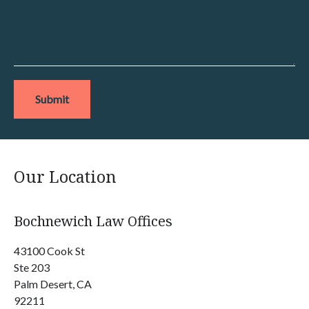
Submit
Our Location
Bochnewich Law Offices
43100 Cook St
Ste 203
Palm Desert, CA
92211