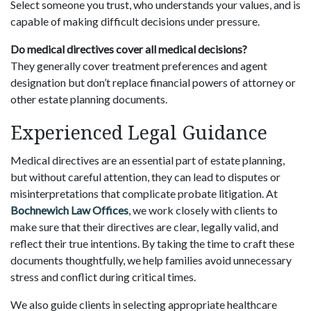
Select someone you trust, who understands your values, and is
capable of making difficult decisions under pressure.
Do medical directives cover all medical decisions?
They generally cover treatment preferences and agent
designation but don’t replace financial powers of attorney or
other estate planning documents.
Experienced Legal Guidance
Medical directives are an essential part of estate planning,
but without careful attention, they can lead to disputes or
misinterpretations that complicate probate litigation. At
Bochnewich Law Offices
, we work closely with clients to
make sure that their directives are clear, legally valid, and
reflect their true intentions. By taking the time to craft these
documents thoughtfully, we help families avoid unnecessary
stress and conflict during critical times.
We also guide clients in selecting appropriate healthcare