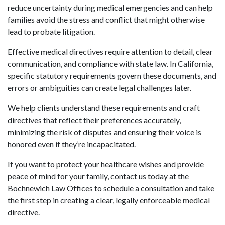
reduce uncertainty during medical emergencies and can help
families avoid the stress and conflict that might otherwise
lead to probate litigation.
Effective medical directives require attention to detail, clear
communication, and compliance with state law. In California,
specific statutory requirements govern these documents, and
errors or ambiguities can create legal challenges later.
We help clients understand these requirements and craft
directives that reflect their preferences accurately,
minimizing the risk of disputes and ensuring their voice is
honored even if they’re incapacitated.
If you want to protect your healthcare wishes and provide
peace of mind for your family, contact us today at the
Bochnewich Law Offices to schedule a consultation and take
the first step in creating a clear, legally enforceable medical
directive.