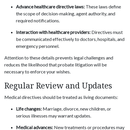
Advance healthcare directive laws:
These laws define
the scope of decision-making, agent authority, and
required notifications.
Interaction with healthcare providers:
Directives must
be communicated effectively to doctors, hospitals, and
emergency personnel.
Attention to these details prevents legal challenges and
reduces the likelihood that probate litigation will be
necessary to enforce your wishes.
Regular Review and Updates
Medical directives should be treated as living documents:
Life changes:
Marriage, divorce, new children, or
serious illnesses may warrant updates.
Medical advances:
New treatments or procedures may