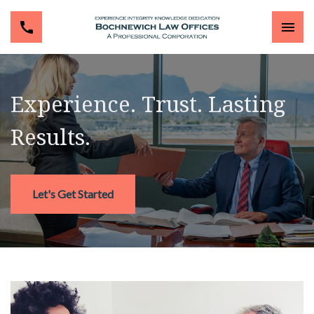
Experience. Trust. Lasting
Results.
Let's Get Started