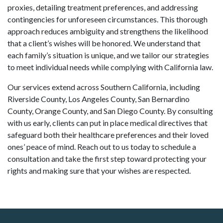
proxies, detailing treatment preferences, and addressing
contingencies for unforeseen circumstances. This thorough
approach reduces ambiguity and strengthens the likelihood
that a client’s wishes will be honored. We understand that
each family’s situation is unique, and we tailor our strategies
to meet individual needs while complying with California law.
Our services extend across Southern California, including
Riverside County, Los Angeles County, San Bernardino
County, Orange County, and San Diego County. By consulting
with us early, clients can put in place medical directives that
safeguard both their healthcare preferences and their loved
ones’ peace of mind. Reach out to us today to schedule a
consultation and take the first step toward protecting your
rights and making sure that your wishes are respected.