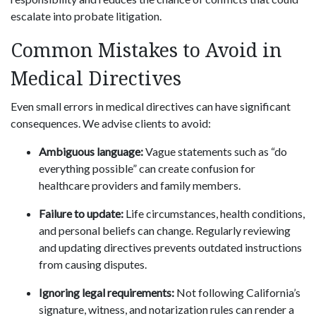
escalate into probate litigation.
Common Mistakes to Avoid in
Medical Directives
Even small errors in medical directives can have significant
consequences. We advise clients to avoid:
Ambiguous language:
Vague statements such as “do
everything possible” can create confusion for
healthcare providers and family members.
Failure to update:
Life circumstances, health conditions,
and personal beliefs can change. Regularly reviewing
and updating directives prevents outdated instructions
from causing disputes.
Ignoring legal requirements:
Not following California’s
signature, witness, and notarization rules can render a