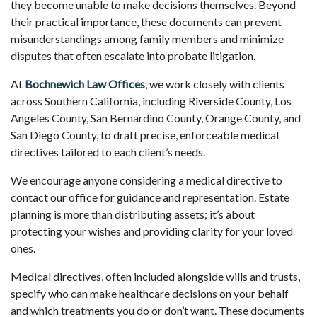
they become unable to make decisions themselves. Beyond
their practical importance, these documents can prevent
misunderstandings among family members and minimize
disputes that often escalate into probate litigation.
At
Bochnewich Law Offices
, we work closely with clients
across Southern California, including Riverside County, Los
Angeles County, San Bernardino County, Orange County, and
San Diego County, to draft precise, enforceable medical
directives tailored to each client’s needs.
We encourage anyone considering a medical directive to
contact our office for guidance and representation. Estate
planning is more than distributing assets; it’s about
protecting your wishes and providing clarity for your loved
ones.
Medical directives, often included alongside wills and trusts,
specify who can make healthcare decisions on your behalf
and which treatments you do or don’t want. These documents