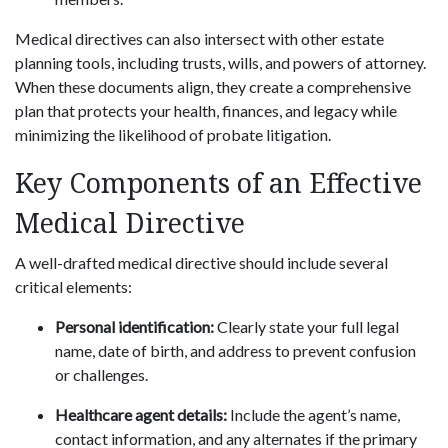
Medical directives can also intersect with other estate
planning tools, including trusts, wills, and powers of attorney.
When these documents align, they create a comprehensive
plan that protects your health, finances, and legacy while
minimizing the likelihood of probate litigation.
Key Components of an Effective
Medical Directive
A well-drafted medical directive should include several
critical elements:
Personal identification:
Clearly state your full legal
name, date of birth, and address to prevent confusion
or challenges.
Healthcare agent details:
Include the agent’s name,
contact information, and any alternates if the primary