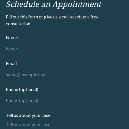
Schedule an Appointment
Fill out this form or give us a call to set up a free
consultation.
Name
Email
Phone (optional)
Tell us about your case