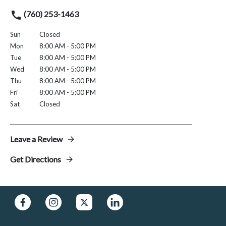
(760) 253-1463
Sun
Closed
Mon
8:00 AM - 5:00 PM
Tue
8:00 AM - 5:00 PM
Wed
8:00 AM - 5:00 PM
Thu
8:00 AM - 5:00 PM
Fri
8:00 AM - 5:00 PM
Sat
Closed
Leave a Review
Get Directions