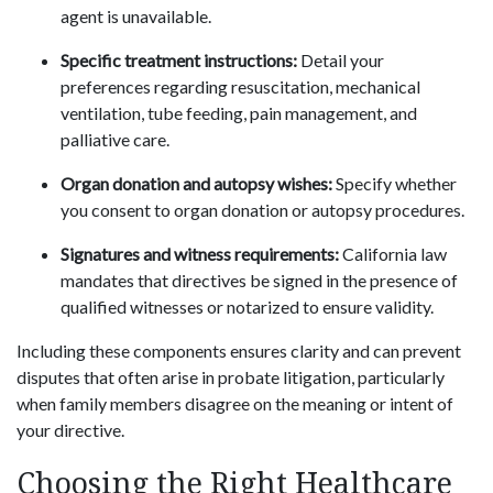
agent is unavailable.
Specific treatment instructions:
Detail your
preferences regarding resuscitation, mechanical
ventilation, tube feeding, pain management, and
palliative care.
Organ donation and autopsy wishes:
Specify whether
you consent to organ donation or autopsy procedures.
Signatures and witness requirements:
California law
mandates that directives be signed in the presence of
qualified witnesses or notarized to ensure validity.
Including these components ensures clarity and can prevent
disputes that often arise in probate litigation, particularly
when family members disagree on the meaning or intent of
your directive.
Choosing the Right Healthcare