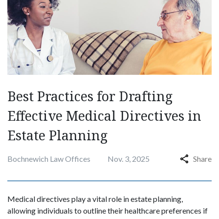
Best Practices for Drafting
Effective Medical Directives in
Estate Planning
Bochnewich Law Offices
Nov. 3, 2025
Share
Medical directives play a vital role in estate planning,
allowing individuals to outline their healthcare preferences if