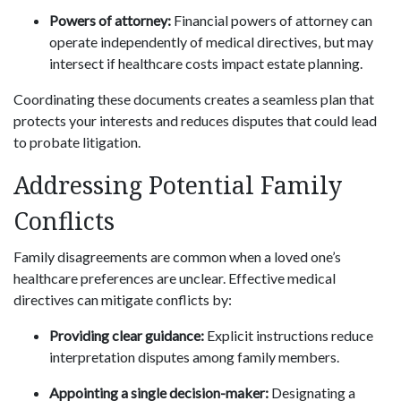
Powers of attorney:
Financial powers of attorney can
operate independently of medical directives, but may
intersect if healthcare costs impact estate planning.
Coordinating these documents creates a seamless plan that
protects your interests and reduces disputes that could lead
to probate litigation.
Addressing Potential Family
Conflicts
Family disagreements are common when a loved one’s
healthcare preferences are unclear. Effective medical
directives can mitigate conflicts by:
Providing clear guidance:
Explicit instructions reduce
interpretation disputes among family members.
Appointing a single decision-maker:
Designating a