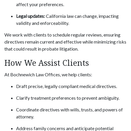
affect your preferences.
Legal updates:
California law can change, impacting
validity and enforceability.
We work with clients to schedule regular reviews, ensuring
directives remain current and effective while minimizing risks
that could result in probate litigation.
How We Assist Clients
At Bochnewich Law Offices, we help clients:
Draft precise, legally compliant medical directives.
Clarify treatment preferences to prevent ambiguity.
Coordinate directives with wills, trusts, and powers of
attorney.
Address family concerns and anticipate potential