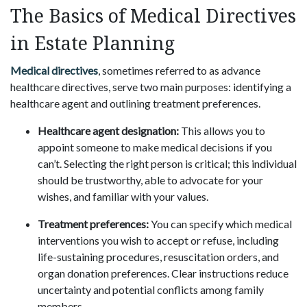
The Basics of Medical Directives
in Estate Planning
Medical directives
, sometimes referred to as advance
healthcare directives, serve two main purposes: identifying a
healthcare agent and outlining treatment preferences.
Healthcare agent designation:
This allows you to
appoint someone to make medical decisions if you
can’t. Selecting the right person is critical; this individual
should be trustworthy, able to advocate for your
wishes, and familiar with your values.
Treatment preferences:
You can specify which medical
interventions you wish to accept or refuse, including
life-sustaining procedures, resuscitation orders, and
organ donation preferences. Clear instructions reduce
uncertainty and potential conflicts among family
members.