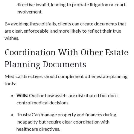
directive invalid, leading to probate litigation or court
involvement.
By avoiding these pitfalls, clients can create documents that
are clear, enforceable, and more likely to reflect their true
wishes.
Coordination With Other Estate
Planning Documents
Medical directives should complement other estate planning
tools:
Wills:
Outline how assets are distributed but don’t
control medical decisions.
Trusts:
Can manage property and finances during
incapacity but require clear coordination with
healthcare directives.