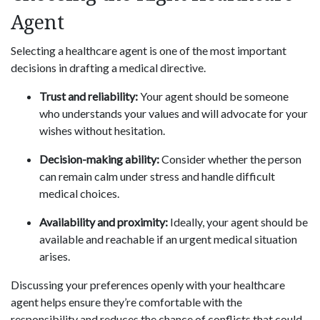
Agent
Selecting a healthcare agent is one of the most important
decisions in drafting a medical directive.
Trust and reliability:
Your agent should be someone
who understands your values and will advocate for your
wishes without hesitation.
Decision-making ability:
Consider whether the person
can remain calm under stress and handle difficult
medical choices.
Availability and proximity:
Ideally, your agent should be
available and reachable if an urgent medical situation
arises.
Discussing your preferences openly with your healthcare
agent helps ensure they’re comfortable with the
responsibility and reduces the chance of conflicts that could