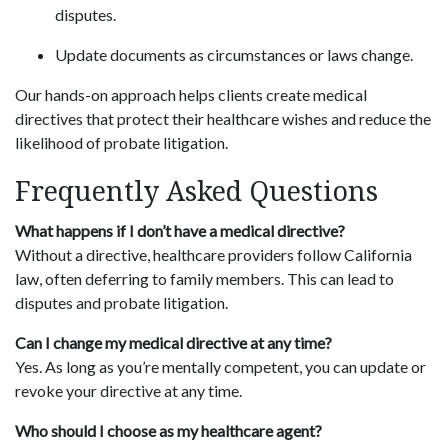
disputes.
Update documents as circumstances or laws change.
Our hands-on approach helps clients create medical
directives that protect their healthcare wishes and reduce the
likelihood of probate litigation.
Frequently Asked Questions
What happens if I don’t have a medical directive?
Without a directive, healthcare providers follow California
law, often deferring to family members. This can lead to
disputes and probate litigation.
Can I change my medical directive at any time?
Yes. As long as you’re mentally competent, you can update or
revoke your directive at any time.
Who should I choose as my healthcare agent?