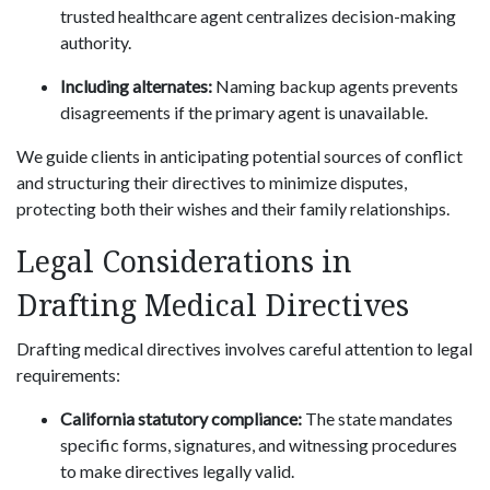
trusted healthcare agent centralizes decision-making
authority.
Including alternates:
Naming backup agents prevents
disagreements if the primary agent is unavailable.
We guide clients in anticipating potential sources of conflict
and structuring their directives to minimize disputes,
protecting both their wishes and their family relationships.
Legal Considerations in
Drafting Medical Directives
Drafting medical directives involves careful attention to legal
requirements:
California statutory compliance:
The state mandates
specific forms, signatures, and witnessing procedures
to make directives legally valid.